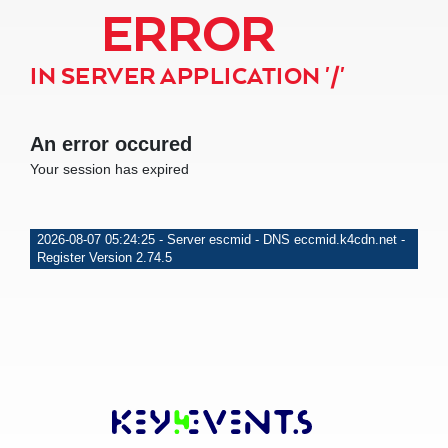
ERROR
IN SERVER APPLICATION '/'
An error occured
Your session has expired
2026-08-07 05:24:25 - Server escmid - DNS eccmid.k4cdn.net -
Register Version 2.74.5